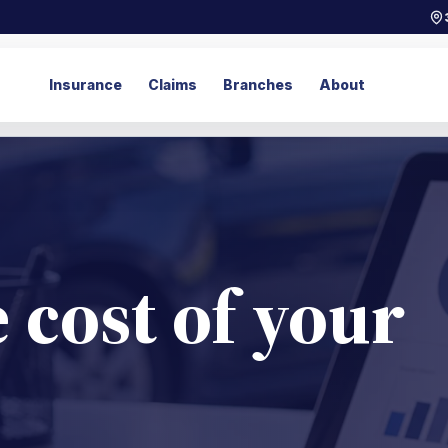
Insurance
Claims
Branches
About
 cost of your