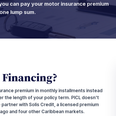
o you can pay your motor insurance premium
f one lump sum.
 Financing?
urance premium in monthly installments instead
r the length of your policy term. PICL doesn't
 partner with Solis Credit, a licensed premium
ago and four other Caribbean markets.