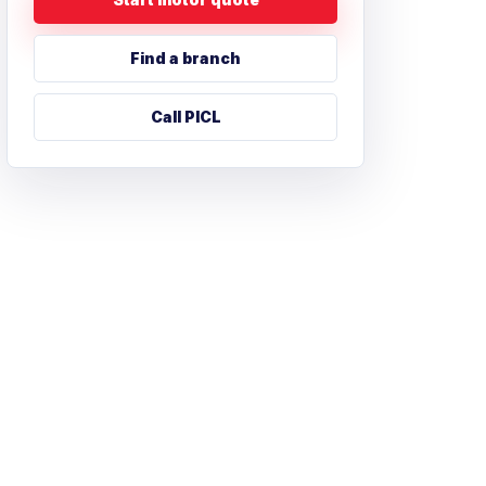
Find a branch
Call PICL