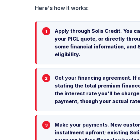
Here's how it works:
Apply through Solis Credit.
You ca
your PICL quote, or directly throu
some financial information, and S
eligibility.
Get your financing agreement.
If 
stating the total premium financ
the interest rate you'll be char
payment, though your actual rat
Make your payments.
New custome
installment upfront; existing Sol