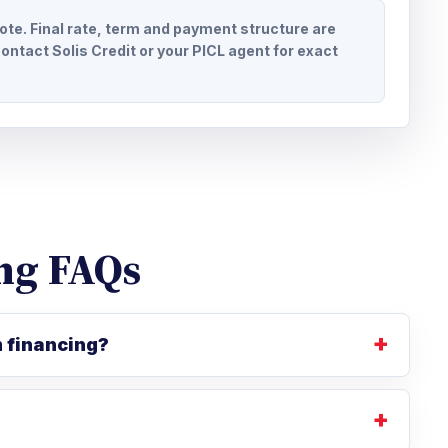
uote. Final rate, term and payment structure are
ontact Solis Credit or your PICL agent for exact
ng FAQs
m financing?