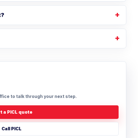
t?
ffice to talk through your next step.
t a PICL quote
Call PICL