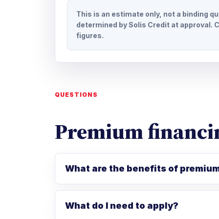
This is an estimate only, not a binding q
determined by Solis Credit at approval. C
figures.
QUESTIONS
Premium financi
What are the benefits of premiu
What do I need to apply?