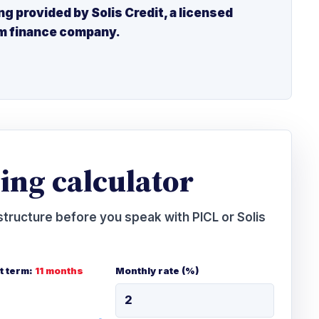
ng provided by Solis Credit, a licensed
m finance company.
ing calculator
tructure before you speak with PICL or Solis
 term:
11 months
Monthly rate (%)