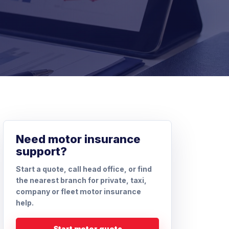
Need motor insurance
support?
Start a quote, call head office, or find
the nearest branch for private, taxi,
company or fleet motor insurance
help.
Start motor quote