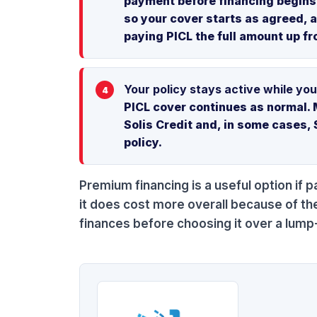
payment before financing begins. 
so your cover starts as agreed, 
paying PICL the full amount up fr
Your policy stays active while you
PICL cover continues as normal. 
Solis Credit and, in some cases, 
policy.
Premium financing is a useful option if p
it does cost more overall because of th
finances before choosing it over a lu