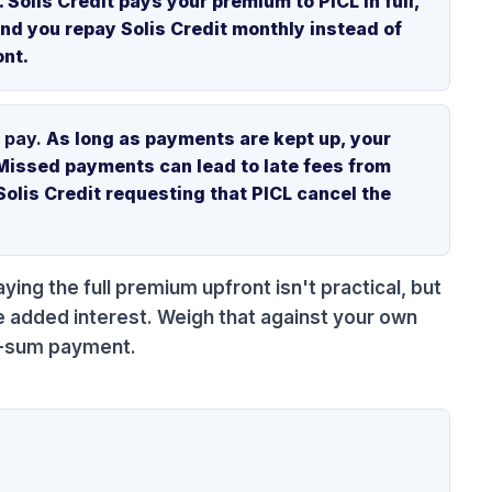
Solis Credit pays your premium to PICL in full,
and you repay Solis Credit monthly instead of
ont.
 pay.
As long as payments are kept up, your
Missed payments can lead to late fees from
Solis Credit requesting that PICL cancel the
aying the full premium upfront isn't practical, but
e added interest. Weigh that against your own
mp-sum payment.