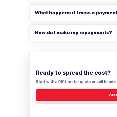
What happens if I miss a paymen
How do I make my repayments?
Ready to spread the cost?
Start with a PICL motor quote or call head o
Star