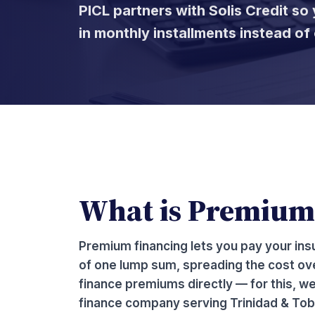
PICL partners with Solis Credit s
in monthly installments instead o
What is Premium
Premium financing lets you pay your ins
of one lump sum, spreading the cost ove
finance premiums directly — for this, we
finance company serving Trinidad & Tob