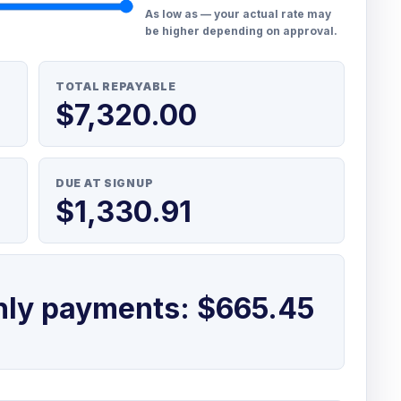
As low as — your actual rate may
be higher depending on approval.
TOTAL REPAYABLE
$7,320.00
DUE AT SIGNUP
$1,330.91
hly payments: $665.45