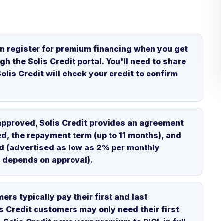
n register for premium financing when you get
gh the Solis Credit portal. You'll need to share
olis Credit will check your credit to confirm
approved, Solis Credit provides an agreement
ed, the repayment term (up to 11 months), and
ged (advertised as low as 2% per monthly
e depends on approval).
rs typically pay their first and last
is Credit customers may only need their first