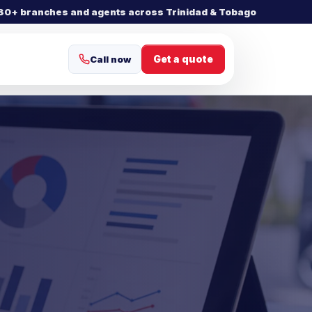
30+ branches and agents across Trinidad & Tobago
Get a quote
Call now