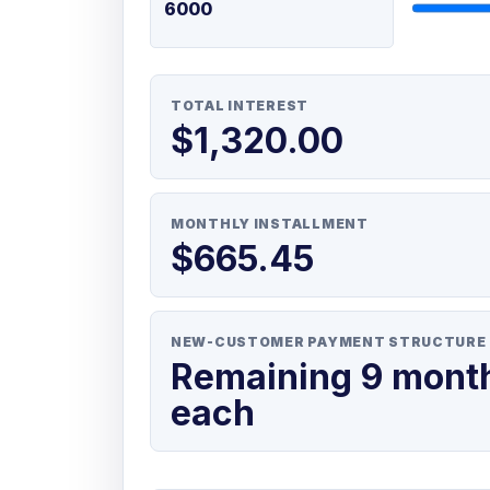
TOTAL INTEREST
$1,320.00
MONTHLY INSTALLMENT
$665.45
NEW-CUSTOMER PAYMENT STRUCTURE
Remaining 9 mont
each