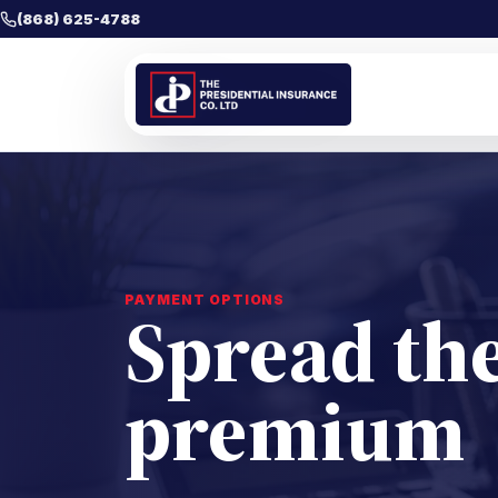
(868) 625-4788
PAYMENT OPTIONS
Spread the
premium