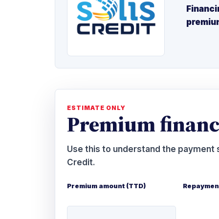
Financi
premiu
ESTIMATE ONLY
Premium financ
Use this to understand the payment s
Credit.
Premium amount (TTD)
Repayment