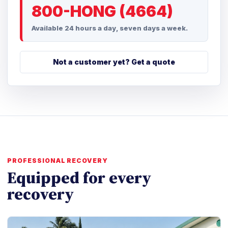
800-HONG (4664)
Available 24 hours a day, seven days a week.
Not a customer yet? Get a quote
PROFESSIONAL RECOVERY
Equipped for every
recovery