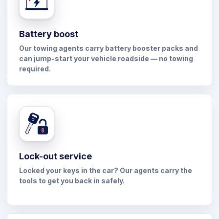
Battery boost
Our towing agents carry battery booster packs and
can jump-start your vehicle roadside — no towing
required.
Lock-out service
Locked your keys in the car? Our agents carry the
tools to get you back in safely.