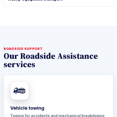
ROADSIDE SUPPORT
Our Roadside Assistance
services
Vehicle towing
Towing for accidents and mechanical breakdowns