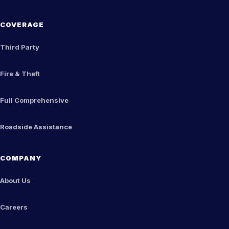
COVERAGE
Third Party
Fire & Theft
Full Comprehensive
Roadside Assistance
COMPANY
About Us
Careers