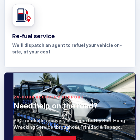
Re-fuel service
We'll dispatch an agent to refuel your vehicle on-
site, at your cost.
24-HOUR RECOVERY SUPPORT
Need help on the road?
PICL roadside recovery is supported by Soo-Hong
Wrecking Service throughout Trinidad & Tobago.