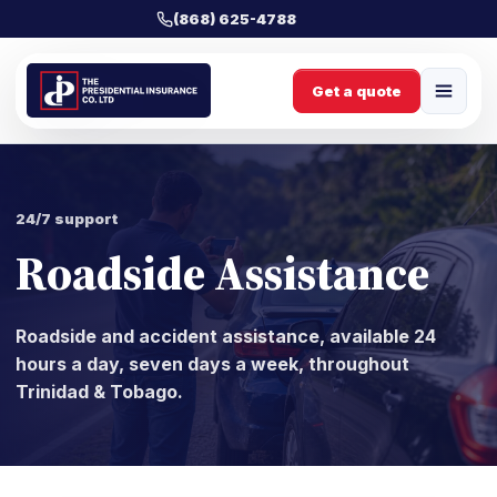
(868) 625-4788
Get a quote
24/7 support
Roadside Assistance
Roadside and accident assistance, available 24
hours a day, seven days a week, throughout
Trinidad & Tobago.