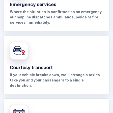
Emergency services
Where the situation is confirmed as an emergency,
our helpline dispatches ambulance, police or fire
services immediately.
Courtesy transport
If your vehicle breaks down, we'll arrange a taxi to
take you and your passengers to a single
destination.