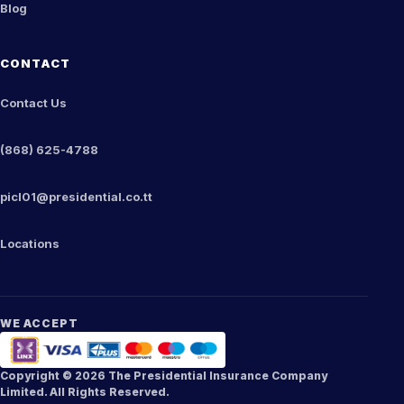
Blog
CONTACT
Contact Us
(868) 625-4788
picl01@presidential.co.tt
Locations
WE ACCEPT
Copyright ©
2026
The Presidential Insurance Company
Limited. All Rights Reserved.