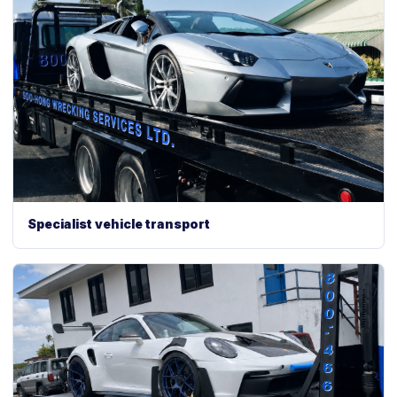
Specialist vehicle transport