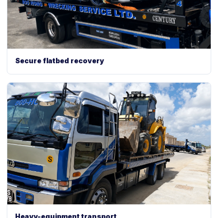
Secure flatbed recovery
Heavy-equipment transport