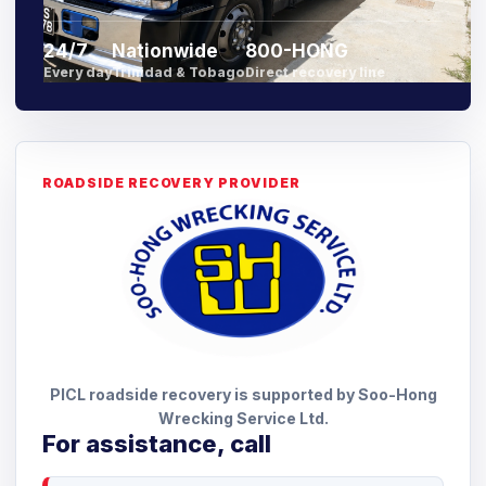
24/7
Nationwide
800-HONG
Every day
Trinidad & Tobago
Direct recovery line
ROADSIDE RECOVERY PROVIDER
PICL roadside recovery is supported by Soo-Hong
Wrecking Service Ltd.
For assistance, call