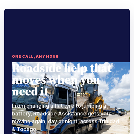
ONE CALL, ANY HOUR
Roadside help that
moves when you
need it
From changing a flat tyre to jumping a
battery, Roadside Assistance gets you
moving again, day or night, across Trinidad
& Tobago.