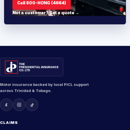
Call 800-HONG (4664)
Not a customer? Get a quote →
Motor insurance backed by local PICL support
across Trinidad & Tobago.
CLAIMS