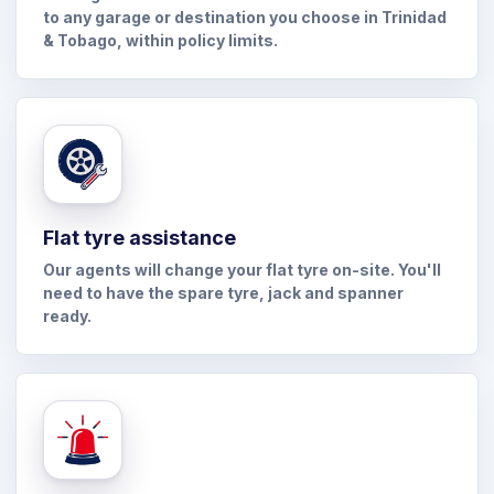
to any garage or destination you choose in Trinidad
& Tobago, within policy limits.
Flat tyre assistance
Our agents will change your flat tyre on-site. You'll
need to have the spare tyre, jack and spanner
ready.