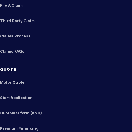
File A Claim
Third Party Claim
Claims Process
Claims FAQs
QUOTE
Motor Quote
Start Application
Customer form (KYC)
Premium Financing