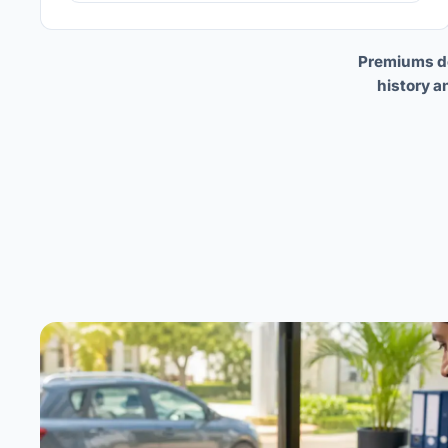
Premiums dep
history a