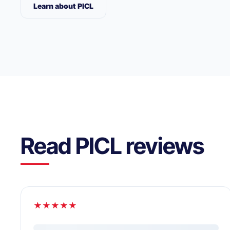
Learn about PICL
Read PICL reviews
★★★★★