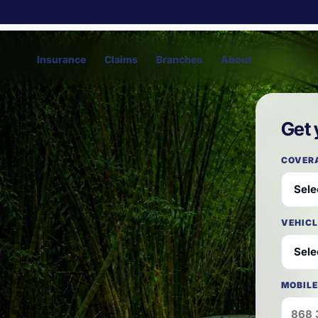
Insurance
Claims
Branches
About
Get 
COVER
VEHICL
MOBILE