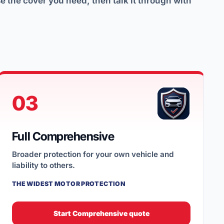
 the cover you need, then talk it through with
03
Full Comprehensive
Broader protection for your own vehicle and
liability to others.
THE WIDEST MOTOR PROTECTION
Start Comprehensive quote