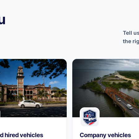
u
Tell u
the ri
d hired vehicles
Company vehicles