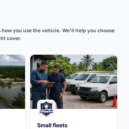
s how you use the vehicle. We'll help you choose
ght cover.
Small fleets