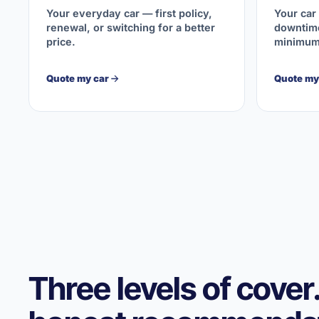
Your everyday car — first policy,
Your car
renewal, or switching for a better
downtime
price.
minimum
Quote my car
Quote my 
Three levels of cover