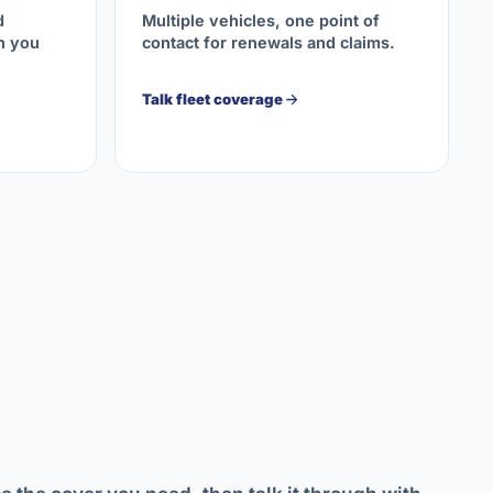
d
Multiple vehicles, one point of
on you
contact for renewals and claims.
Talk fleet coverage