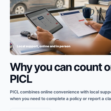
Why you can count 
PICL
PICL combines online convenience with local supp
when you need to complete a policy or report a cla