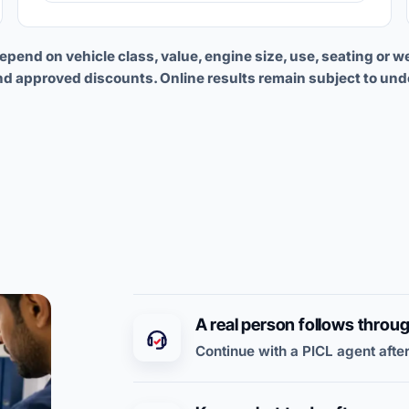
end on vehicle class, value, engine size, use, seating or w
nd approved discounts. Online results remain subject to und
A real person follows throu
Continue with a PICL agent after