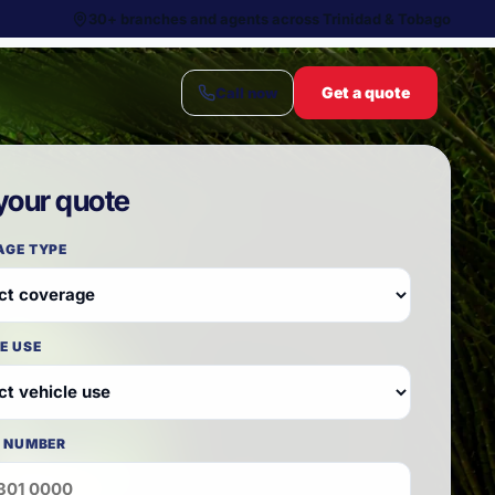
30+ branches and agents across Trinidad & Tobago
Get a quote
Call now
your quote
AGE TYPE
E USE
 NUMBER