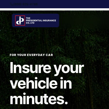
(868) 625-4788
FOR YOUR EVERYDAY CAR
Insure your
vehicle in
minutes.