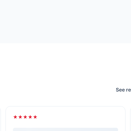
See r
★★★★★