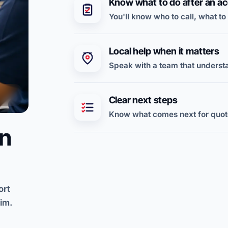
Know what to do after an ac
You'll know who to call, what to
Local help when it matters
Speak with a team that underst
Clear next steps
Know what comes next for quote
on
ort
im.