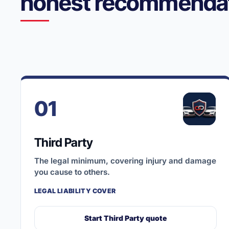
honest recommendat
01
Third Party
The legal minimum, covering injury and damage
you cause to others.
LEGAL LIABILITY COVER
Start Third Party quote