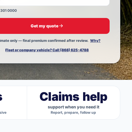
 301 0000
 Trinidad & Tobago mobile number, for example 868 
Get my quote
imate only — final premium confirmed after review.
Why?
Fleet or company vehicle? Call (868) 625-4788
s
Claims help
support when you need it
sive
Report, prepare, follow up