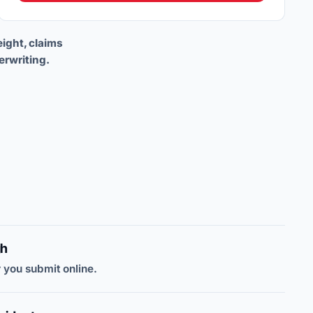
eight, claims
erwriting.
gh
 you submit online.