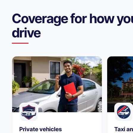
Coverage for how yo
drive
Private vehicles
Taxi an