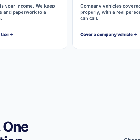
 is your income. We keep
Company vehicles covere
 and paperwork to a
properly, with a real pers
.
can call.
taxi
Cover a company vehicle
. One