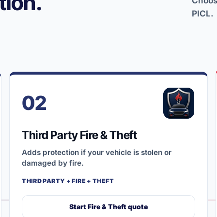
ion.
Choose
PICL.
02
Third Party Fire & Theft
Adds protection if your vehicle is stolen or
damaged by fire.
THIRD PARTY + FIRE + THEFT
Start Fire & Theft quote