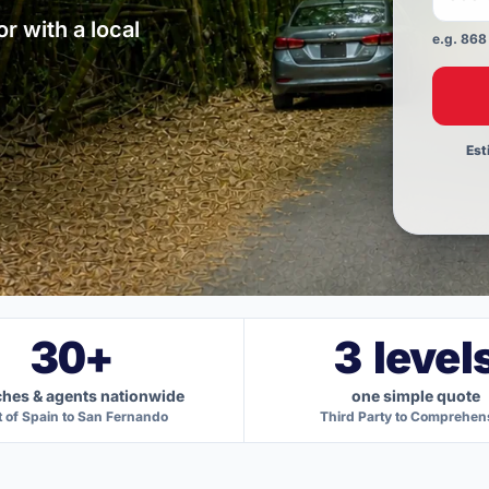
r with a local
e.g. 868
Use a
Est
30+
3 level
hes & agents nationwide
one simple quote
t of Spain to San Fernando
Third Party to Comprehen