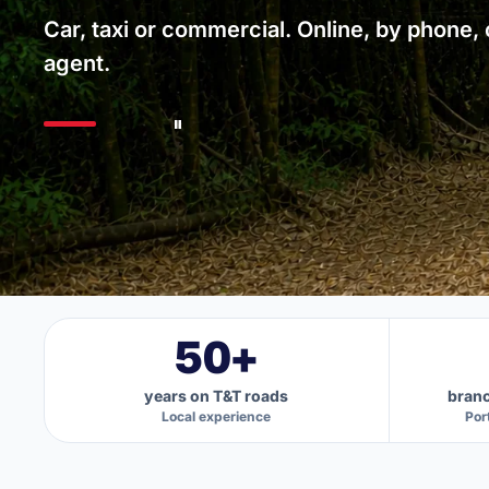
Car, taxi or commercial. Online, by phone, o
agent.
50+
years on T&T roads
branc
Local experience
Por