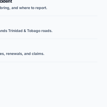
cident
 bring, and where to report.
ands Trinidad & Tobago roads.
s, renewals, and claims.