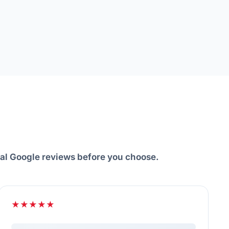
eal Google reviews before you choose.
★★★★★